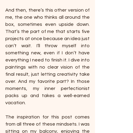
And then, there’s this other version of 
me, the one who thinks all around the 
box, sometimes even upside down. 
That’s the part of me that starts five 
projects at once because an idea just 
can’t wait. I’ll throw myself into 
something new, even if I don’t have 
everything I need to finish it. I dive into 
paintings with no clear vision of the 
final result, just letting creativity take 
over. And my favorite part? In those 
moments, my inner perfectionist 
packs up and takes a well-earned 
vacation.
The inspiration for this post comes 
from all three of these mindsets. I was 
sitting on my balcony, enjoying the 