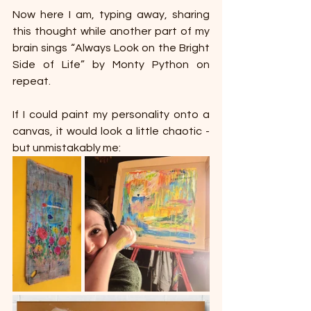
Now here I am, typing away, sharing 
this thought while another part of my 
brain sings “Always Look on the Bright 
Side of Life” by Monty Python on 
repeat.
If I could paint my personality onto a 
canvas, it would look a little chaotic - 
but unmistakably me: