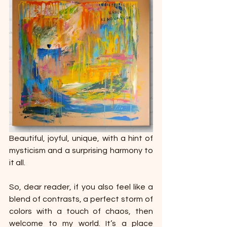
Beautiful, joyful, unique, with a hint of 
mysticism and a surprising harmony to 
it all.
So, dear reader, if you also feel like a 
blend of contrasts, a perfect storm of 
colors with a touch of chaos, then 
welcome to my world. It’s a place 