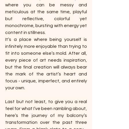
where you can be messy and 
meticulous at the same time, playful 
but reflective, colorful yet 
monochrome, bursting with energy yet 
content in stillness.
It’s a place where being yourself is 
infinitely more enjoyable than trying to 
fit into someone else’s mold. After all, 
every piece of art needs inspiration, 
but the final creation will always bear 
the mark of the artist’s heart and 
focus - unique, imperfect, and entirely 
your own.
Last but not least, to give you a real 
feel for what I’ve been rambling about, 
here’s the journey of my balcony’s 
transformation over the past three 