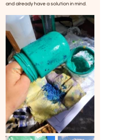
and already have a solution in mind.