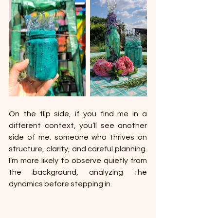
On the flip side, if you find me in a 
different context, you’ll see another 
side of me: someone who thrives on 
structure, clarity, and careful planning. 
I’m more likely to observe quietly from 
the background, analyzing the 
dynamics before stepping in. 