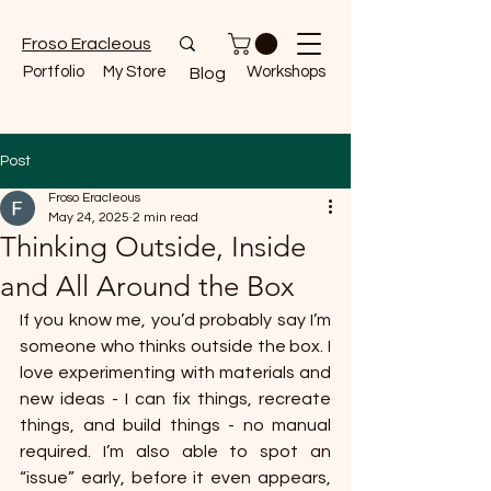
Froso Eracleous
Portfolio
My Store
Workshops
Blog
Post
Froso Eracleous
May 24, 2025
2 min read
Thinking Outside, Inside
and All Around the Box
If you know me, you’d probably say I’m 
someone who thinks outside the box. I 
love experimenting with materials and 
new ideas - I can fix things, recreate 
things, and build things - no manual 
required. I’m also able to spot an 
“issue” early, before it even appears, 