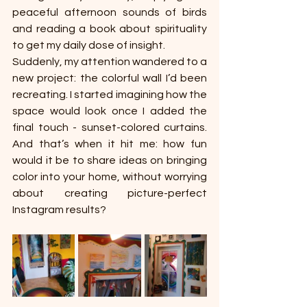
peaceful afternoon sounds of birds 
and reading a book about spirituality 
to get my daily dose of insight. 
Suddenly, my attention wandered to a 
new project: the colorful wall I’d been 
recreating. I started imagining how the 
space would look once I added the 
final touch - sunset-colored curtains. 
And that’s when it hit me: how fun 
would it be to share ideas on bringing 
color into your home, without worrying 
about creating picture-perfect 
Instagram results?