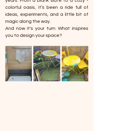
years. From a blank slate to a cozy - 
colorful oasis, it’s been a ride full of 
ideas, experiments, and a little bit of 
magic along the way.
And now it's your turn: What inspires 
you to design your space?