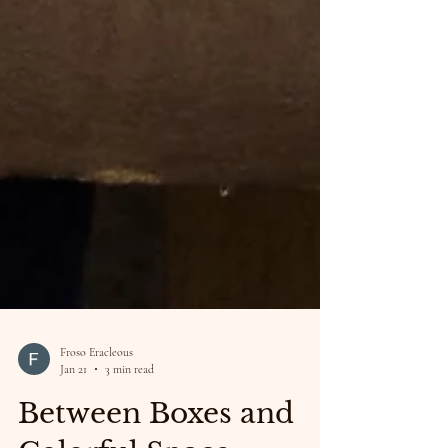
Froso Eracleous
Jan 21
3 min read