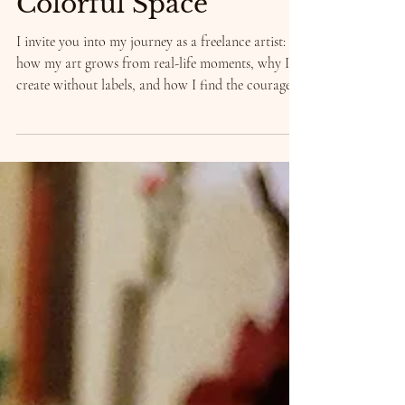
Between Boxes and
Colorful Space
I invite you into my journey as a freelance artist:
how my art grows from real-life moments, why I
create without labels, and how I find the courage
to stay true to myself.