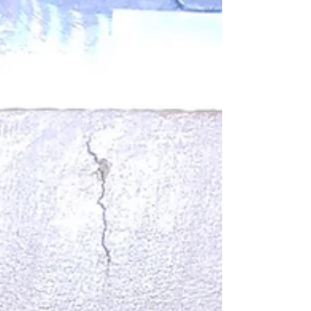
Words becoming sharper. Faces looking tired. And
sometimes I ask myself: How can we still create
light in times like these? How can we paint, write,
and dream when the outside world feels so loud? I
am an artist, and I have noticed tha