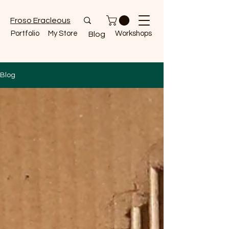
Froso Eracleous
Portfolio
My Store
Workshops
Blog
Blog