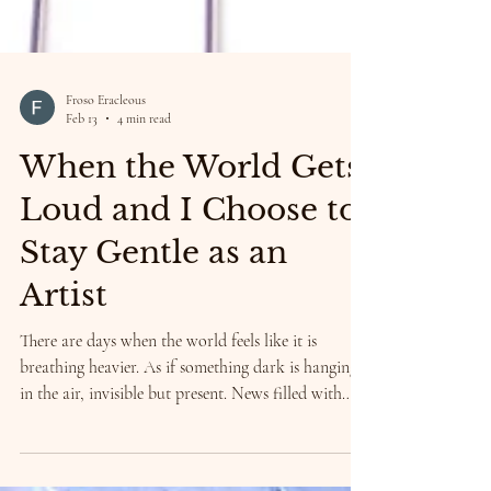
Froso Eracleous
Feb 13
4 min read
When the World Gets
Loud and I Choose to
Stay Gentle as an
Artist
There are days when the world feels like it is
breathing heavier. As if something dark is hanging
in the air, invisible but present. News filled with
war, conflict, and aggression. People turning
against each other instead of toward each other.