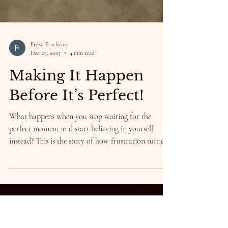
Froso Eracleous
Dec 29, 2025
4 min read
Making It Happen
Before It’s Perfect!
What happens when you stop waiting for the
perfect moment and start believing in yourself
instead? This is the story of how frustration turned
into courage, how chaos became creation, and how
my art finally found its way into the hands of