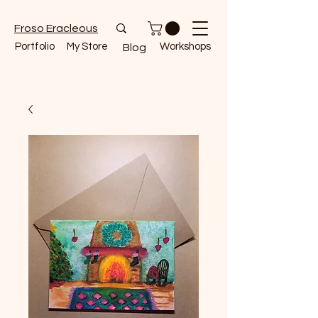
Froso Eracleous
Portfolio
My Store
Workshops
Blog