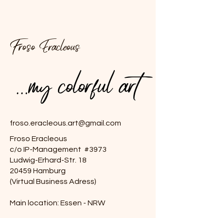
Froso Eracleous
...my colorful art
...my colorful art
froso.eracleous.art@gmail.com
Froso Eracleous
c/o IP-Management #3973
Ludwig-Erhard-Str. 18
20459 Hamburg
(Virtual Business Adress)
Main location: Essen - NRW