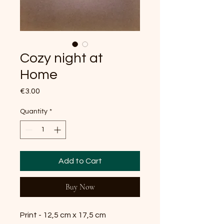
Cozy night at
Home
Price
€3.00
Quantity
*
Add to Cart
Buy Now
Print - 12,5 cm x 17,5 cm