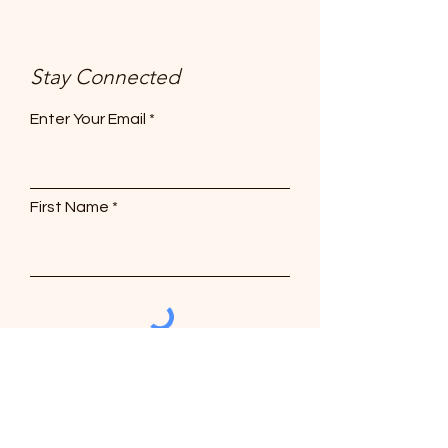
Stay Connected
Enter Your Email
First Name
Subscribe