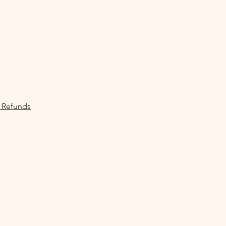
 Refunds