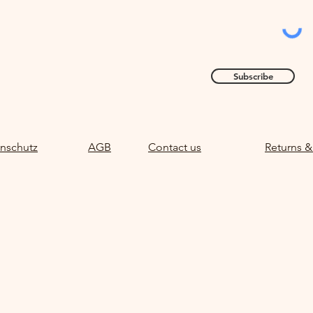
Subscribe
nschutz
AGB
Contact us
Returns &