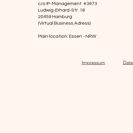
c/o IP-Management #3973
Ludwig-Erhard-Str. 18
20459 Hamburg
(Virtual Business Adress)
Main location: Essen - NRW
Impressum
Date