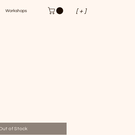
[ + ]
Workshops
Out of Stock