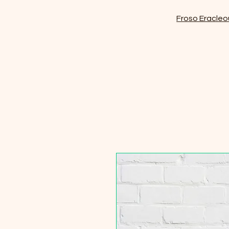
Froso Eracleo