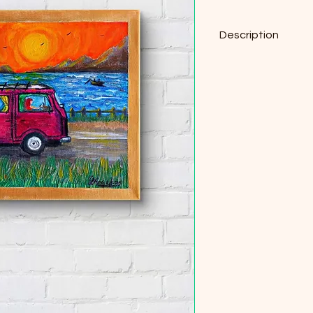
Description
Original Acrylic on C
30cm x 24cm