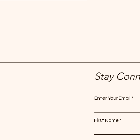
!
Stay Con
Enter Your Email
First Name