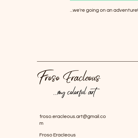
...we're going on an adventure
Froso Eracleous
...my colorful art
...my colorful art
froso.eracleous.art@gmail.co
m
Froso Eracleous