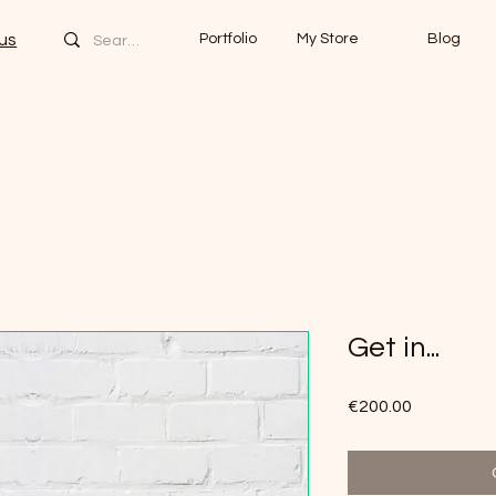
us
Portfolio
My Store
Blog
Get in...
Price
€200.00