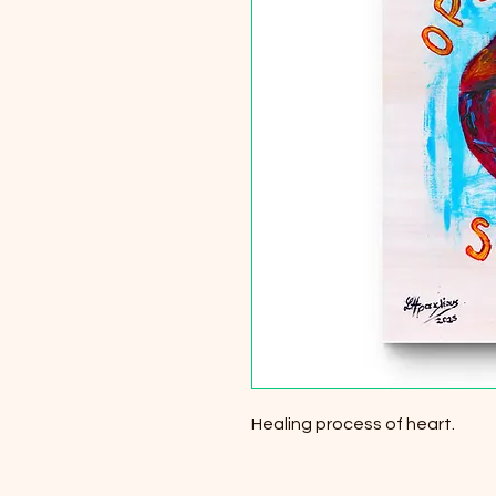
Healing process of heart.