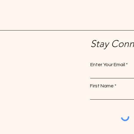
Stay Con
Enter Your Email
First Name