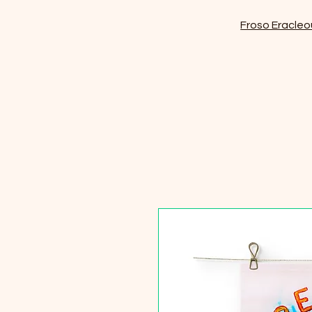
Froso Eracleo