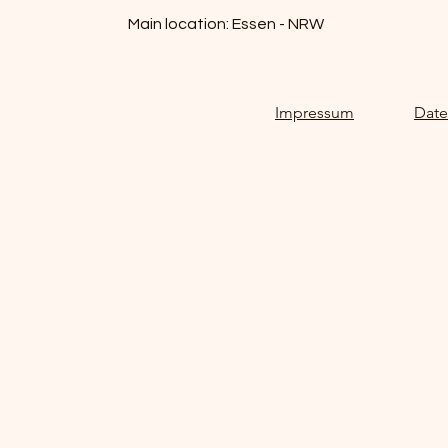
Main location: Essen - NRW
Impressum
Date