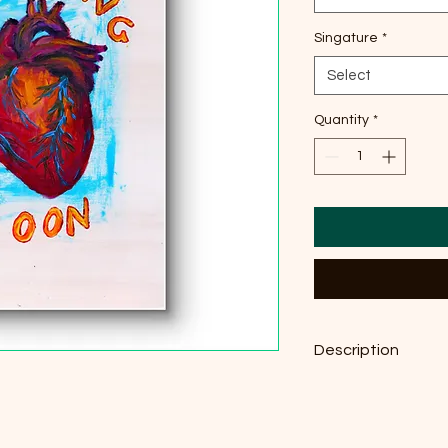
Singature
*
Select
Quantity
*
Description
Original acrylic on P
29,7 cm × 42 cm, pri
g/m²