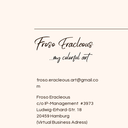
Froso Eracleous
...my colorful art
...my colorful art
froso.eracleous.art@gmail.co
m
Froso Eracleous
c/o IP-Management #3973
Ludwig-Erhard-Str. 18
20459 Hamburg
(Virtual Business Adress)