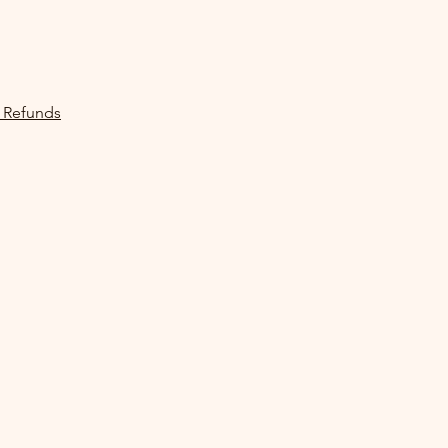
 Refunds