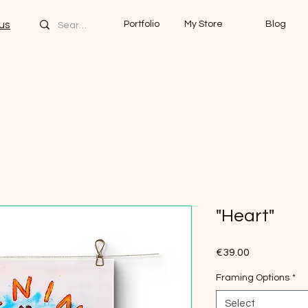
us
Portfolio
My Store
Blog
"Heart"
Price
€39.00
Framing Options
*
Select