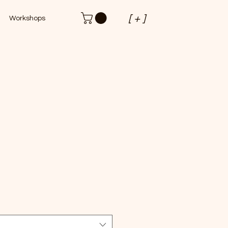
[ + ]
Workshops