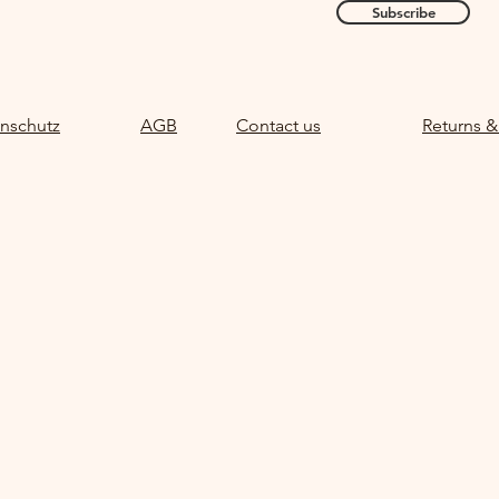
Subscribe
nschutz
AGB
Contact us
Returns &