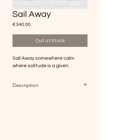
Sail Away
Price
€340.00
Out of Stock
Sail Away somewhere calm
where solitude is a given.
Description
Original Aquarell on Cardboard
40cm x 28cm