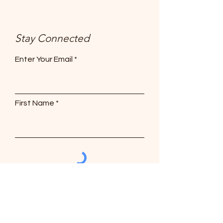
Stay Connected
Enter Your Email
First Name
Subscribe