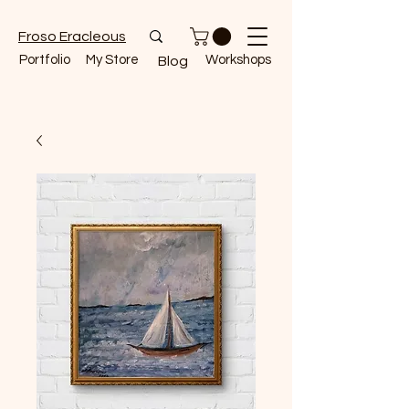
Froso Eracleous
Portfolio
My Store
Workshops
Blog