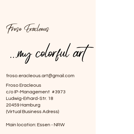
Froso Eracleous
...my colorful art
...my colorful art
froso.eracleous.art@gmail.com
Froso Eracleous
c/o IP-Management #3973
Ludwig-Erhard-Str. 18
20459 Hamburg
(Virtual Business Adress)
Main location: Essen - NRW