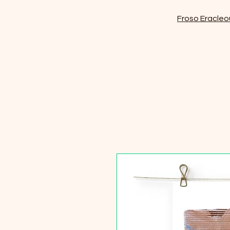
Froso Eracleo