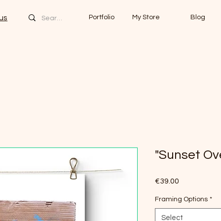
us
Portfolio
My Store
Blog
"Sunset Ov
Price
€39.00
Framing Options
*
Select