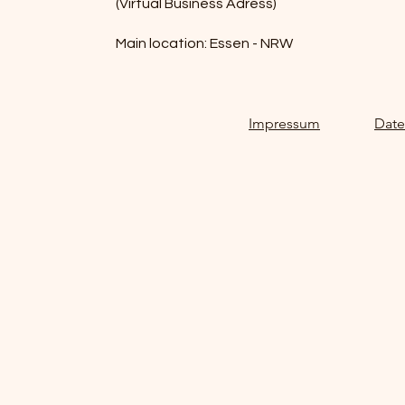
(Virtual Business Adress)
Main location: Essen - NRW
Impressum
Date