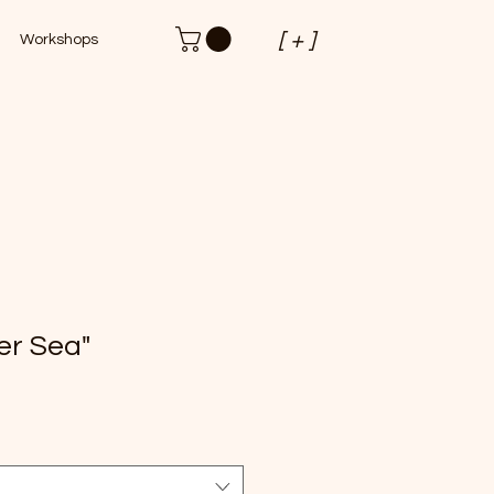
[ + ]
Workshops
er Sea"