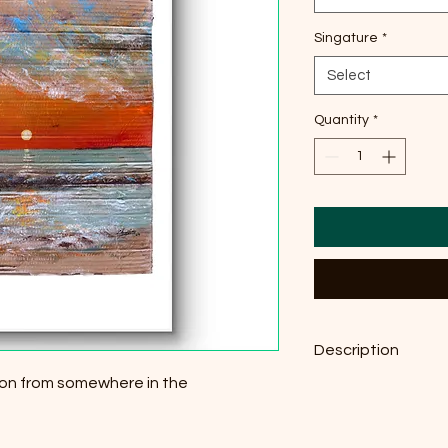
Singature
*
Select
Quantity
*
Description
tion from somewhere in the
Original Acrylic on C
29,7 cm × 42 cm, pri
g/m²