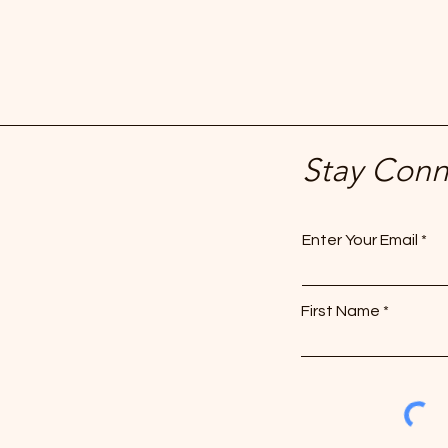
Stay Con
Enter Your Email
First Name