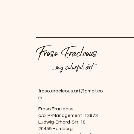
Froso Eracleous
...my colorful art
...my colorful art
froso.eracleous.art@gmail.co
m
Froso Eracleous
c/o IP-Management #3973
Ludwig-Erhard-Str. 18
20459 Hamburg