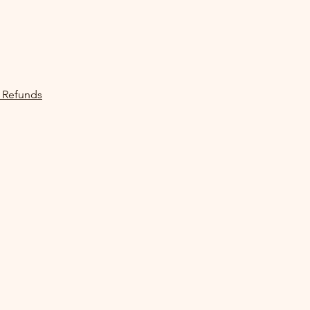
 Refunds