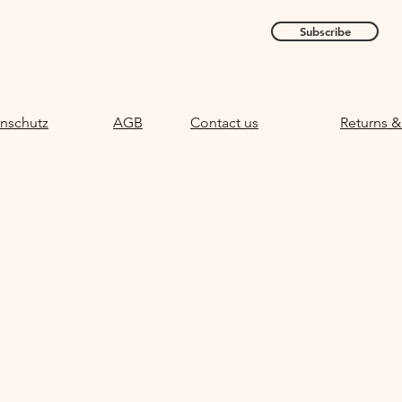
Subscribe
nschutz
AGB
Contact us
Returns &