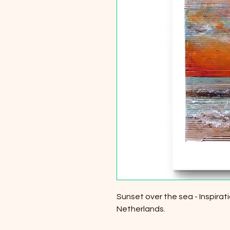
Sunset over the sea - Inspira
Netherlands.